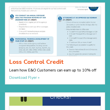
Loss Control Credit
Learn how E&O Customers can earn up to 10% off
Download Flyer »