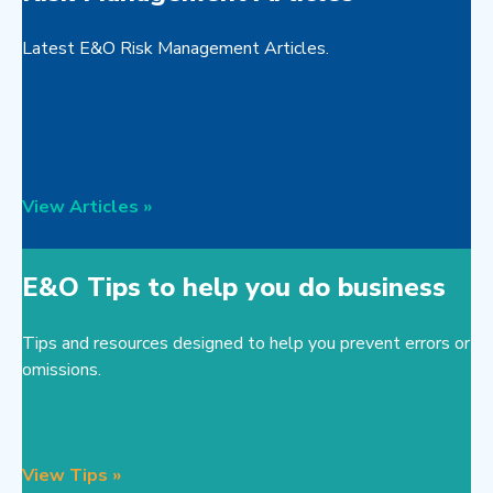
Latest E&O Risk Management Articles.
View Articles »
E&O Tips to help you do business
Tips and resources designed to help you prevent errors or
omissions.
View Tips »