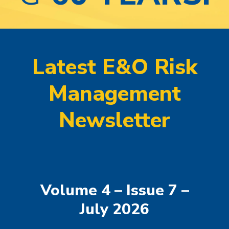
Latest E&O Risk
Management
Newsletter
Volume 4 – Issue 7 –
July 2026