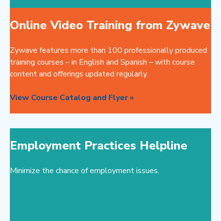
Online Video Training from Zywave
Zywave features more than 100 professionally produced
training courses – in English and Spanish – with course
content and offerings updated regularly.
View Course Catalog and Flyer »
Employment Practices Helpline
Minimize the chance of employment issues.