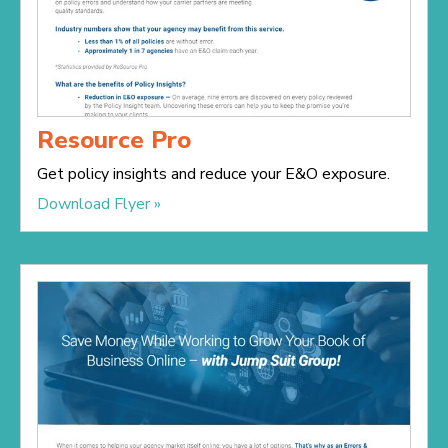
Resource Pro
Get policy insights and reduce your E&O exposure.
Download Flyer »