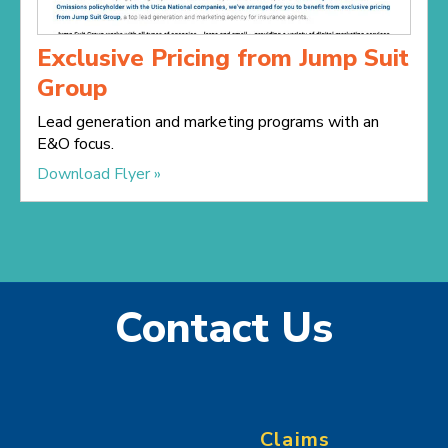
Exclusive Pricing from Jump Suit
Group
Lead generation and marketing programs with an
E&O focus.
Download Flyer »
Contact Us
Claims