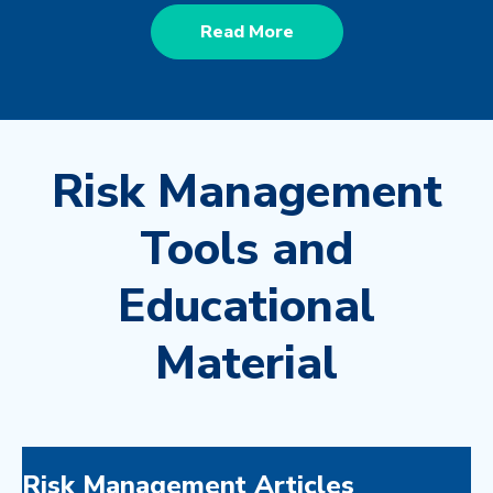
Read More
Risk Management
Tools and
Educational
Material
Risk Management Articles