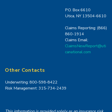
P.O. Box 6610
Utica, NY 13504-6610
Claims Reporting: (866)
860-1914
Claims Email:
ClaimsNewReport@uti
canational.com
Other Contacts
Underwriting: 800-598-8422
Risk Management: 315-734-2439
This information is provided solely as an insurance risk