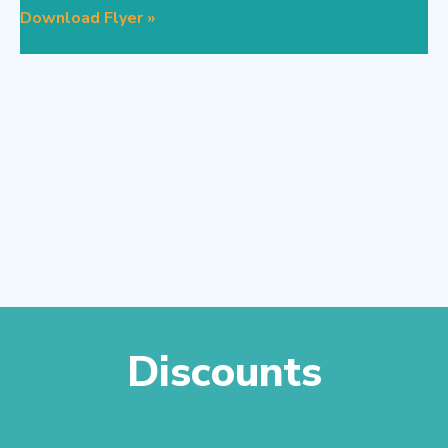
Download Flyer »
Discounts