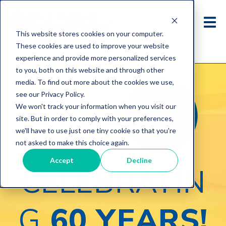
This website stores cookies on your computer.
These cookies are used to improve your website
experience and provide more personalized services
to you, both on this website and through other
media. To find out more about the cookies we use,
see our Privacy Policy.
We won't track your information when you visit our
site. But in order to comply with your preferences,
we'll have to use just one tiny cookie so that you're
not asked to make this choice again.
Accept
Decline
CELEBRATIN
G
60 YEARS!