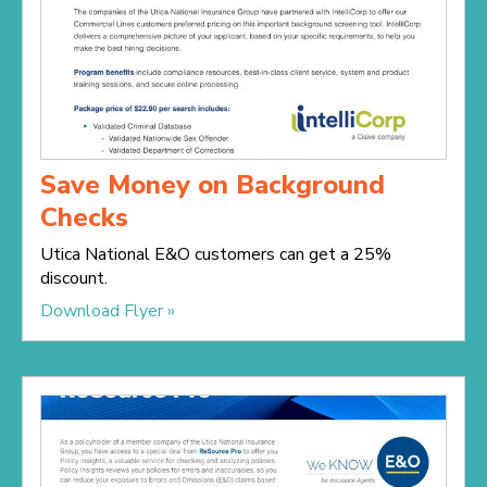
Save Money on Background
Checks
Utica National E&O customers can get a 25%
discount.
Download Flyer »