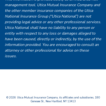
management tool. Utica Mutual Insurance Company and
the other member insurance companies of the Utica
National Insurance Group (“Utica National”) are not
providing legal advice or any other professional services.
Utica National shall have no liability to any person or
entity with respect to any loss or damages alleged to
have been caused, directly or indirectly, by the use of the
information provided. You are encouraged to consult an
attorney or other professional for advice on these
issues.
© 2026 Utica Mutual Insurance Company, its affiliates and subsidiaries, 180
Genesee St., New Hartford, NY 13413