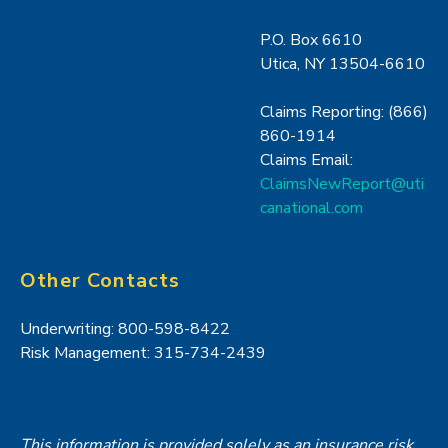
P.O. Box 6610
Utica, NY 13504-6610
Claims Reporting: (866)
860-1914
Claims Email:
ClaimsNewReport@uti
canational.com
Other Contacts
Underwriting: 800-598-8422
Risk Management: 315-734-2439
This information is provided solely as an insurance risk