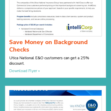
Save Money on Background
Checks
Utica National E&O customers can get a 25%
discount.
Download Flyer »