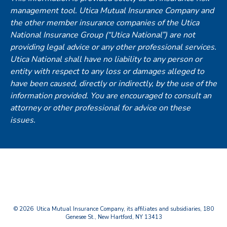
management tool. Utica Mutual Insurance Company and
the other member insurance companies of the Utica
National Insurance Group (“Utica National”) are not
providing legal advice or any other professional services.
Utica National shall have no liability to any person or
entity with respect to any loss or damages alleged to
have been caused, directly or indirectly, by the use of the
information provided. You are encouraged to consult an
attorney or other professional for advice on these
issues.
© 2026 Utica Mutual Insurance Company, its affiliates and subsidiaries, 180
Genesee St., New Hartford, NY 13413