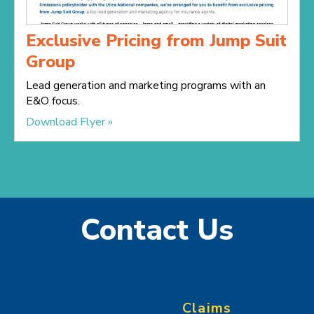
Exclusive Pricing from Jump Suit
Group
Lead generation and marketing programs with an
E&O focus.
Download Flyer »
Contact Us
Claims