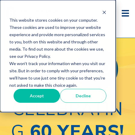
This website stores cookies on your computer.
These cookies are used to improve your website
experience and provide more personalized services
to you, both on this website and through other
media. To find out more about the cookies we use,
see our Privacy Policy.
We won't track your information when you visit our
site. But in order to comply with your preferences,
we'll have to use just one tiny cookie so that you're
not asked to make this choice again.
Accept
Decline
CELEBRATIN
G
60 YEARS!