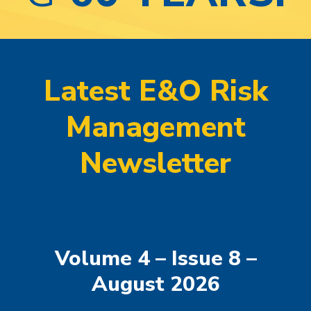
Latest E&O Risk
Management
Newsletter
Volume 4 – Issue 8 –
August 2026