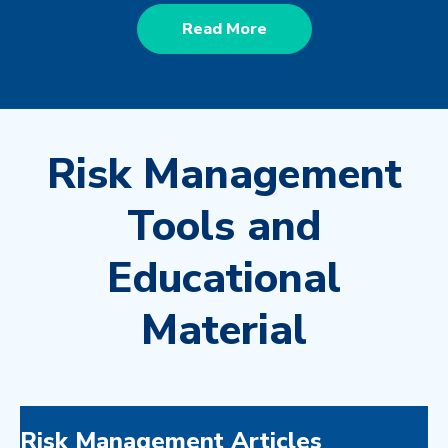
Read More
Risk Management
Tools and
Educational
Material
Risk Management Articles