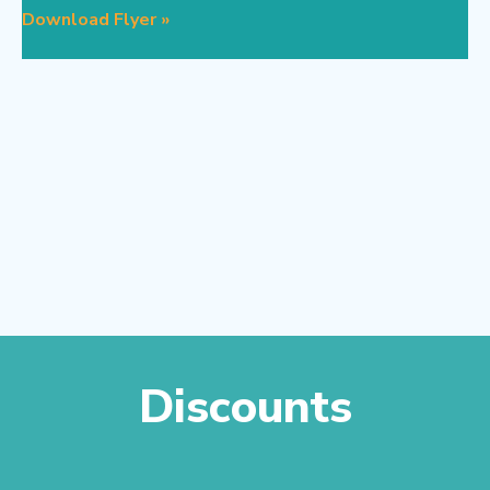
Download Flyer »
Discounts