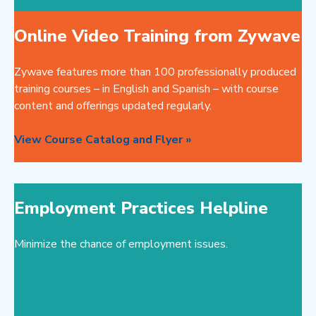
Online Video Training from Zywave
Zywave features more than 100 professionally produced
training courses – in English and Spanish – with course
content and offerings updated regularly.
View Course Catalog and Flyer »
Employment Practices Helpline
Minimize the chance of employment issues.