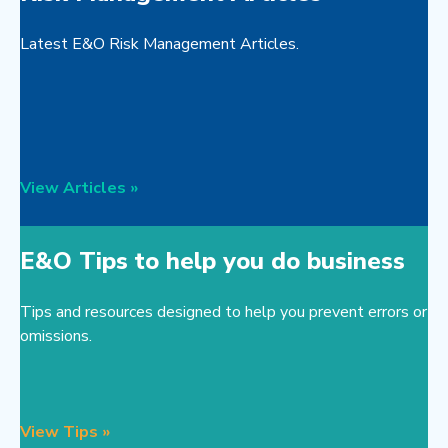
Latest E&O Risk Management Articles.
View Articles »
E&O Tips to help you do business
Tips and resources designed to help you prevent errors or
omissions.
View Tips »