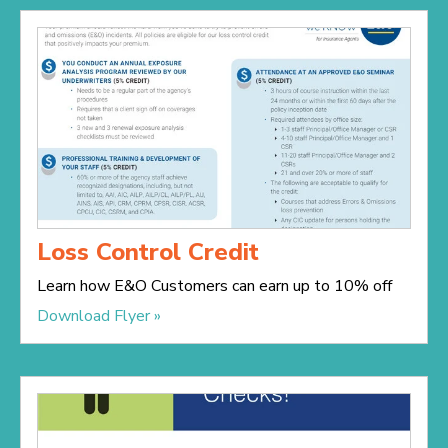
Loss Control Credit
Learn how E&O Customers can earn up to 10% off
Download Flyer »