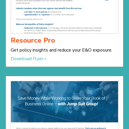
Resource Pro
Get policy insights and reduce your E&O exposure.
Download Flyer »