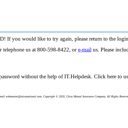
! If you would like to try again, please return to the
login
her telephone us at 800-598-8422, or
e-mail
us. Please incl
password without the help of IT.Helpdesk.
Click here
to u
mail webmaster@uticanational.com; Copyright © 2020, Utica Mutual Insurance Company. All Rights Reserve