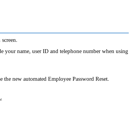
 screen.
ude your name, user ID and telephone number when using
se the new automated Employee Password Reset.
d.