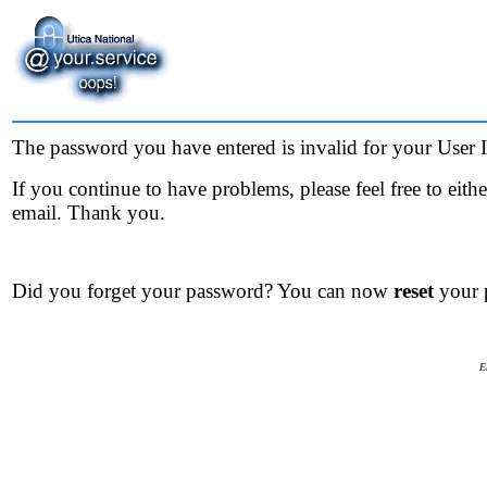
The password you have entered is invalid for your User ID
If you continue to have problems, please feel free to eit
email. Thank you.
Did you forget your password? You can now
reset
your 
E