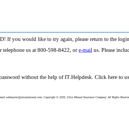
! If you would like to try again, please return to the
login
her telephone us at 800-598-8422, or
e-mail
us. Please incl
password without the help of IT.Helpdesk.
Click here
to u
mail webmaster@uticanational.com; Copyright © 2020, Utica Mutual Insurance Company. All Rights Reserve