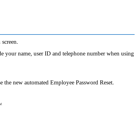
 screen.
ude your name, user ID and telephone number when using
se the new automated Employee Password Reset.
d.