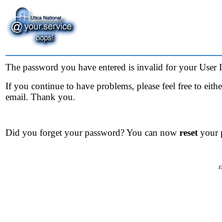
The password you have entered is invalid for your User ID
If you continue to have problems, please feel free to eit
email. Thank you.
Did you forget your password? You can now
reset
your 
E